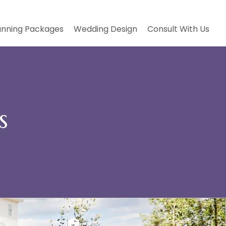
anning Packages
Wedding Design
Consult With Us
s