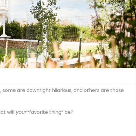
, some are downright hilarious, and others are those
at will
your
“favorite thing” be?