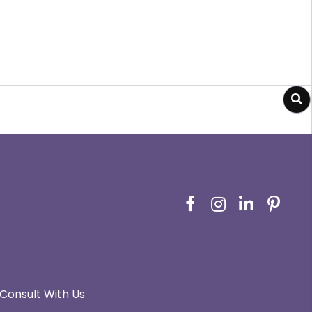
Consult With Us