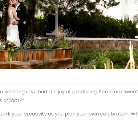
e weddings I’ve had the joy of producing. Some are sweet
k of that?”
spark your creativity as you plan your own celebration. Wh