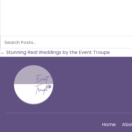
Posts
← Stunning Real Weddings by the Event Troupe
navigation
Home
Abo