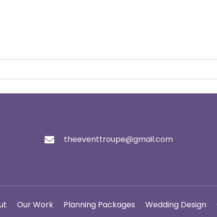
theeventtroupe@gmail.com
ut
Our Work
Planning Packages
Wedding Design