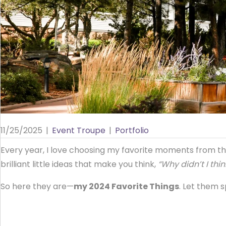
11/25/2025
|
Event Troupe
|
Portfolio
Every year, I love choosing my favorite moments from th
brilliant little ideas that make you think,
“Why didn’t I thin
So here they are—
my 2024 Favorite Things
. Let them 