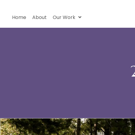
Home
About
Our Work