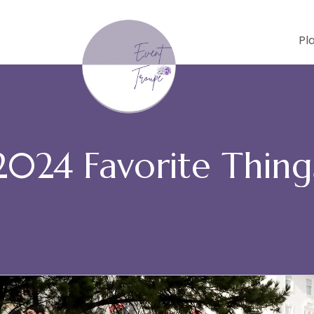
Pl
2024 Favorite Thing